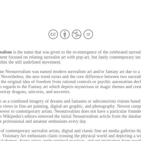
ealism
is the name that was given to the re-emergence of the celebrated surreali
nt focused on relating surrealist art with pop-art, but lately contemporary surr
ithin the still undefined movement.
me Neosurrealism was named modern surrealism art and/or fantasy art due to a n
Nevertheless, the new trend exists and the core difference between two surrealist
the original idea of freedom from rational controls or psychic automatism decl
n regards to the Fantasy art which depicts mysterious or magic themes and creat
portray dragons, unicorns, and sorcerers.
 as a combined imagery of dreams and fantasies or subconscious visions based 
us views in fine-art painting, digital-art graphic, and photography. Newest com
 power to contemporary artists. Neosurrealism does not have a particular foun
en Wikipedia's editors removed the initial Neosurrealism article from the databa
 professional and amateur enthusiasts every day.
of contemporary surrealist artists, digital and classic fine art media galleries t
s. Visionary Art enthusiasts claim crossing the physical world and depicting a w
cal themes. Some artists apply spiritual practices, and get inspiration from psyc