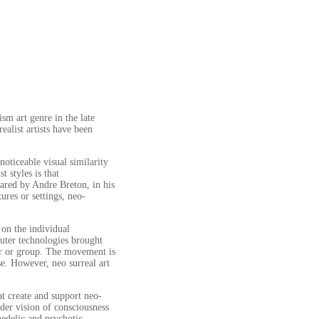
sm art genre in the late
ealist artists have been
oticeable visual similarity
 styles is that
ared by Andre Breton, in his
ures or settings, neo-
on the individual
puter technologies brought
der or group. The movement is
se. However, neo surreal art
hat create and support neo-
ider vision of consciousness
hedelic and psychotic