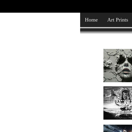
Home
Art Prints