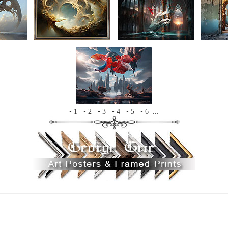
• 1
• 2
• 3
• 4
• 5
• 6 ...