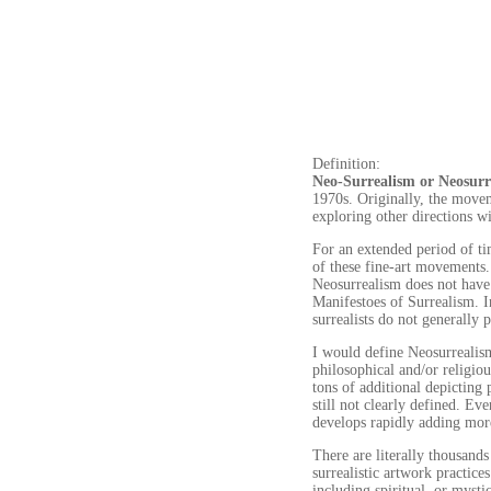
Definition:
Neo-Surrealism or Neosurr
1970s. Originally, the moveme
exploring other directions w
For an extended period of ti
of these fine-art movements. 
Neosurrealism does not have 
Manifestoes of Surrealism. I
surrealists do not generally 
I would define Neosurrealism
philosophical and/or religio
tons of additional depicting
still not clearly defined. Ev
develops rapidly adding more
There are literally thousands 
surrealistic artwork practice
including spiritual, or mysti