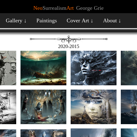
Neo
Surrealism
Art
George Grie
Gallery ↓
Paintings
Cover Art ↓
About ↓
2020-2015