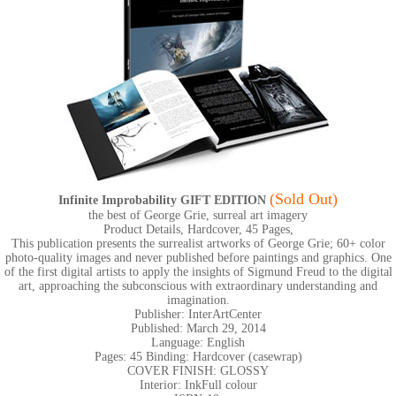
(Sold Out)
Infinite Improbability GIFT EDITION
the best of George Grie, surreal art imagery
Product Details, Hardcover, 45 Pages,
This publication presents the surrealist artworks of George Grie; 60+ color
photo-quality images and never published before paintings and graphics. One
of the first digital artists to apply the insights of Sigmund Freud to the digital
art, approaching the subconscious with extraordinary understanding and
imagination.
Publisher: InterArtCenter
Published: March 29, 2014
Language: English
Pages: 45 Binding: Hardcover (casewrap)
COVER FINISH: GLOSSY
Interior: InkFull colour