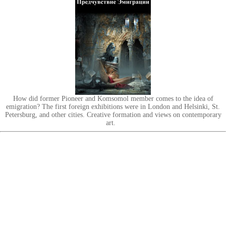
How did former Pioneer and Komsomol member comes to the idea of
emigration? The first foreign exhibitions were in London and Helsinki, St.
Petersburg, and other cities. Creative formation and views on contemporary
art.