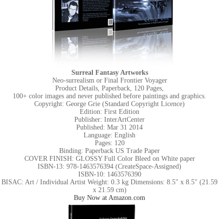
Surreal Fantasy Artworks
Neo-surrealism or Final Frontier Voyager
Product Details, Paperback, 120 Pages,
100+ color images and never published before paintings and graphics.
Copyright: George Grie (Standard Copyright Licence)
Edition: First Edition
Publisher: InterArtCenter
Published: Mar 31 2014
Language: English
Pages: 120
Binding: Paperback US Trade Paper
COVER FINISH: GLOSSY Full Color Bleed on White paper
ISBN-13: 978-1463576394 (CreateSpace-Assigned)
ISBN-10: 1463576390
BISAC: Art / Individual Artist Weight: 0.3 kg Dimensions: 8.5" x 8.5" (21.59
x 21.59 cm)
Buy Now at Amazon.com