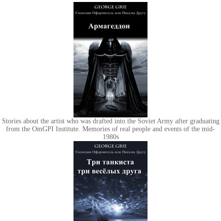
Stories about the artist who was drafted into the Soviet Army after graduating
from the OmGPI Institute. Memories of real people and events of the mid-
1980s