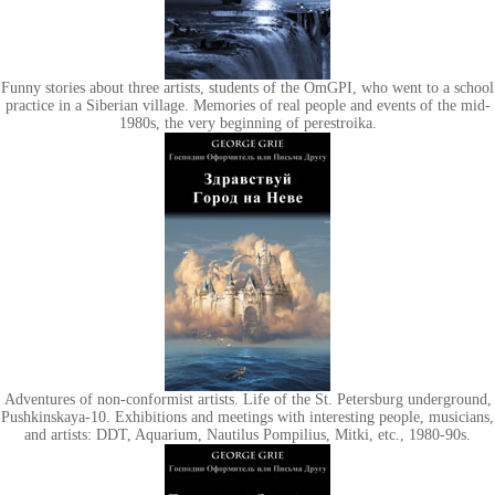
Funny stories about three artists, students of the OmGPI, who went to a school
practice in a Siberian village. Memories of real people and events of the mid-
1980s, the very beginning of perestroika.
Adventures of non-conformist artists. Life of the St. Petersburg underground,
Pushkinskaya-10. Exhibitions and meetings with interesting people, musicians,
and artists: DDT, Aquarium, Nautilus Pompilius, Mitki, etc., 1980-90s.