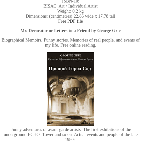
ISBN-10:
BISAC: Art / Individual Artist
Weight: 0.2 kg
Dimensions: (centimetres) 22.86 wide x 17.78 tall
Free PDF file
Mr. Decorator or Letters to a Friend by George Grie
Biographical Memoirs, Funny stories, Memories of real people, and events of
my life. Free online reading.
Funny adventures of avant-garde artists. The first exhibitions of the
underground ECHO, Tower and so on. Actual events and people of the late
1980s.