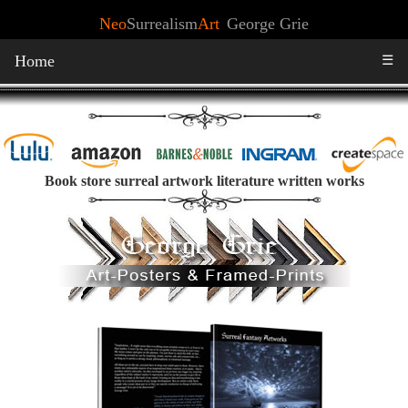
Neo
Surrealism
Art
George Grie
Home
☰
Book store surreal artwork literature written works