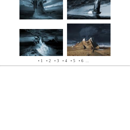
• 1
• 2
• 3
• 4
• 5
• 6 ...