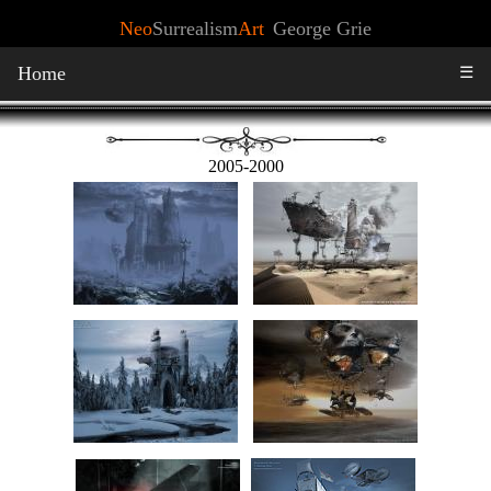
Neo
Surrealism
Art
George Grie
Home
☰
2005-2000