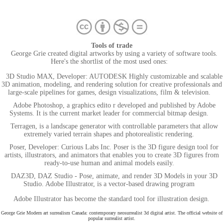
Tools of trade
George Grie created digital artworks by using a variety of software tools.
Here's the shortlist of the most used ones:
3D Studio MAX, Developer: AUTODESK Highly customizable and scalable
3D animation, modeling, and rendering solution for creative professionals and
large-scale pipelines for games, design visualizations, film & television.
Adobe Photoshop, a graphics edito r developed and published by Adobe
Systems. It is the current market leader for commercial bitmap design.
Terragen, is a landscape generator with controllable parameters that allow
extremely varied terrain shapes and photorealistic rendering.
Poser, Developer: Curious Labs Inc. Poser is the 3D figure design tool for
artists, illustrators, and animators that enables you to create 3D figures from
ready-to-use human and animal models easily.
DAZ3D, DAZ Studio - Pose, animate, and render 3D Models in your 3D
Studio. Adobe Illustrator, is a vector-based drawing program
Adobe Illustrator has become the standard tool for illustration design.
George Grie Modern art surrealism Canada: contemporary neosurrealist 3d digital artist. The official website of
popular surrealist artist.