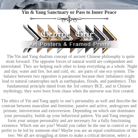
Yin & Yang Sanctuary or Pass to Inner Peace
The Yin and Yang dualism concept of ancient Chinese philosophy is quite
strait forward. The opposite forces of natural world are codependent and
interrelated. They are helping each other to keep everything as a whole. Night
and day, water and fire, hot and cold, etc. are parts of one eco system. The
balance between two opposites is paramount because their imbalance might
lead to natural catastrophes such as earthquakes, floods, and pandemics. This
fundamental principle dated from the 3rd century BCE, and in Chinese
mythology, they were born from chaos when the universe was first created.
The ethics of Yin and Yang apply to one’s personality as well and describe the
contrast between masculine and feminine, passive and active, androgynes and
primate, introversion and extroversion. Depending on which one dominates
your personality, builds up your behavioral pattern. Yin and Yang energies
form your unique personality and are necessary for a fully functioning
existence. Which one are you? Would you rather be the one in control or you
prefer to be led by someone else? Maybe you are an equal combination of the
two. We all are struggling at times to make a critical decision, select a