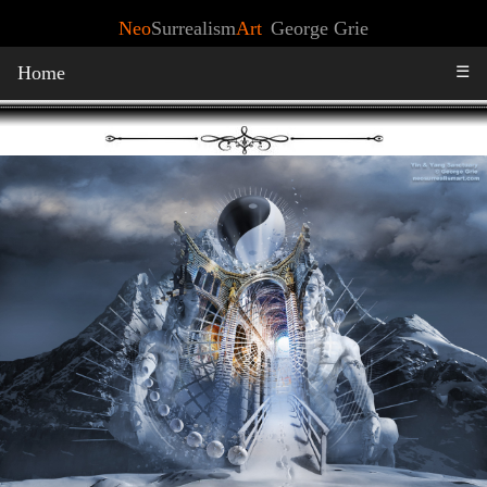
Neo
Surrealism
Art
George Grie
Home
☰