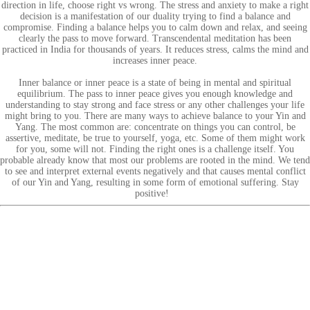
direction in life, choose right vs wrong. The stress and anxiety to make a right
decision is a manifestation of our duality trying to find a balance and
compromise. Finding a balance helps you to calm down and relax, and seeing
clearly the pass to move forward. Transcendental meditation has been
practiced in India for thousands of years. It reduces stress, calms the mind and
increases inner peace.
Inner balance or inner peace is a state of being in mental and spiritual
equilibrium. The pass to inner peace gives you enough knowledge and
understanding to stay strong and face stress or any other challenges your life
might bring to you. There are many ways to achieve balance to your Yin and
Yang. The most common are: concentrate on things you can control, be
assertive, meditate, be true to yourself, yoga, etc. Some of them might work
for you, some will not. Finding the right ones is a challenge itself. You
probable already know that most our problems are rooted in the mind. We tend
to see and interpret external events negatively and that causes mental conflict
of our Yin and Yang, resulting in some form of emotional suffering. Stay
positive!