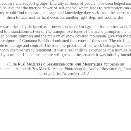
 recovery and support groups. Literally millions of people have been helped a
o believe that the interior power of self-control which leads to redemption can
hey would find the peace, courage, and knowledge they seek from the superior 
them to face another hard decision, another right step, and another day.
 was originally designed as a snowy landscape background for another work. Ne
ed to a standalone artwork. The tranquil overtones of the scene prompted me n
an bottom calmness and the majesty of snow covered mountains give you the p
 sculpture of Gautama Buddha dominated the center of the scene. The circling 
le to manage and control. The true interpretation of the work belongs to a view
month chemo-therapy treatment. It was a real chilling experience of a terminally 
day now, and I hope this picture will grow to the artwork it was initially intend
(Title Rus) Молитва о Безмятежности или Медитация Успокоения
e media: Autodesk 3ds Max ®, Adobe Photoshop ®, Adobe Illustrator ®, Pho
George Grie, November 2012