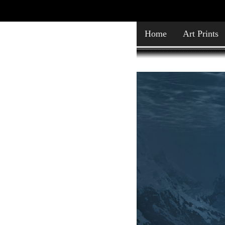
Home
Art Prints