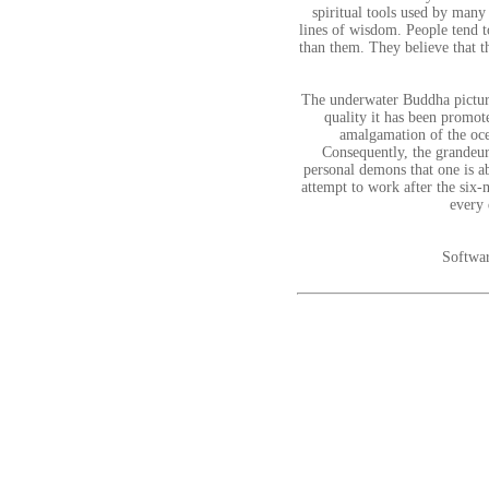
spiritual tools used by many
lines of wisdom. People tend t
than them. They believe that t
The underwater Buddha picture
quality it has been promot
amalgamation of the oce
Consequently, the grandeur
personal demons that one is ab
attempt to work after the six-
every 
Softwar