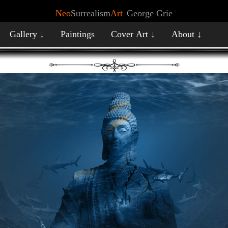
Neo
Surrealism
Art
George Grie
Gallery ↓
Paintings
Cover Art ↓
About ↓