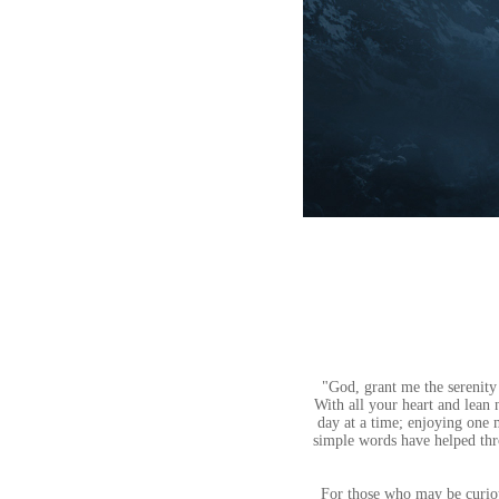
"God, grant me the serenity
With all your heart and lean
day at a time; enjoying one
simple words have helped thr
For those who may be curious