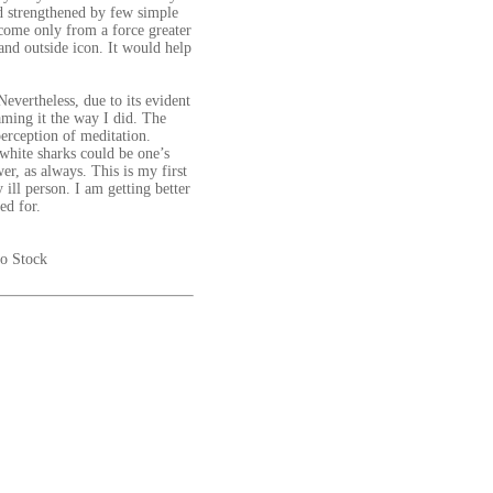
nd strengthened by few simple
 come only from a force greater
and outside icon. It would help
vertheless, due to its evident
aming it the way I did. The
erception of meditation.
white sharks could be one’s
er, as always. This is my first
ill person. I am getting better
ed for.
to Stock