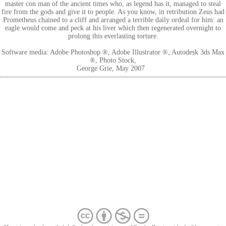
master con man of the ancient times who, as legend has it, managed to steal
fire from the gods and give it to people. As you know, in retribution Zeus had
Prometheus chained to a cliff and arranged a terrible daily ordeal for him: an
eagle would come and peck at his liver which then regenerated overnight to
prolong this everlasting torture.
Software media: Adobe Photoshop ®, Adobe Illustrator ®, Autodesk 3ds Max
®, Photo Stock,
George Grie, May 2007