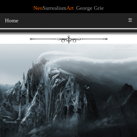
Neo
Surrealism
Art
George Grie
Home
☰