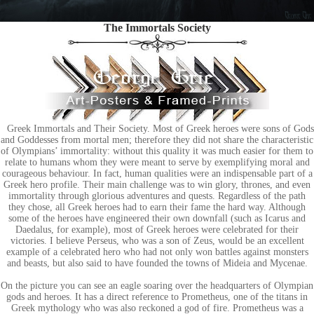
The Immortals Society
Greek Immortals and Their Society. Most of Greek heroes were sons of Gods
and Goddesses from mortal men; therefore they did not share the characteristic
of Olympians’ immortality: without this quality it was much easier for them to
relate to humans whom they were meant to serve by exemplifying moral and
courageous behaviour. In fact, human qualities were an indispensable part of a
Greek hero profile. Their main challenge was to win glory, thrones, and even
immortality through glorious adventures and quests. Regardless of the path
they chose, all Greek heroes had to earn their fame the hard way. Although
some of the heroes have engineered their own downfall (such as Icarus and
Daedalus, for example), most of Greek heroes were celebrated for their
victories. I believe Perseus, who was a son of Zeus, would be an excellent
example of a celebrated hero who had not only won battles against monsters
and beasts, but also said to have founded the towns of Mideia and Mycenae.
On the picture you can see an eagle soaring over the headquarters of Olympian
gods and heroes. It has a direct reference to Prometheus, one of the titans in
Greek mythology who was also reckoned a god of fire. Prometheus was a