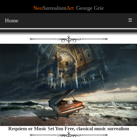
Neo
Surrealism
Art
George Grie
Home
☰
Requiem or Music Set You Free, classical music surrealism