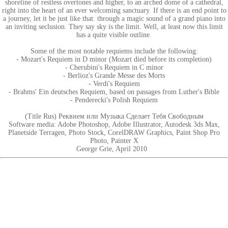
shoreline of restless overtones and higher, to an arched dome of a cathedral,
right into the heart of an ever welcoming sanctuary. If there is an end point to
a journey, let it be just like that: through a magic sound of a grand piano into
an inviting seclusion. They say sky is the limit. Well, at least now this limit
has a quite visible outline.
Some of the most notable requiems include the following:
- Mozart's Requiem in D minor (Mozart died before its completion)
- Cherubini's Requiem in C minor
- Berlioz's Grande Messe des Morts
- Verdi's Requiem
- Brahms' Ein deutsches Requiem, based on passages from Luther's Bible
- Penderecki's Polish Requiem
(Title Rus) Реквием или Музыка Сделает Тебя Свободным
Software media: Adobe Photoshop, Adobe Illustrator, Autodesk 3ds Max,
Planetside Terragen, Photo Stock, CorelDRAW Graphics, Paint Shop Pro
Photo, Painter X
George Grie, April 2010