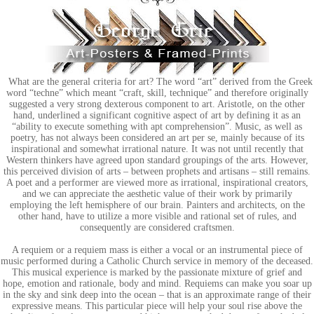
What are the general criteria for art? The word “art” derived from the Greek
word “techne” which meant “craft, skill, technique” and therefore originally
suggested a very strong dexterous component to art. Aristotle, on the other
hand, underlined a significant cognitive aspect of art by defining it as an
“ability to execute something with apt comprehension”. Music, as well as
poetry, has not always been considered an art per se, mainly because of its
inspirational and somewhat irrational nature. It was not until recently that
Western thinkers have agreed upon standard groupings of the arts. However,
this perceived division of arts – between prophets and artisans – still remains.
A poet and a performer are viewed more as irrational, inspirational creators,
and we can appreciate the aesthetic value of their work by primarily
employing the left hemisphere of our brain. Painters and architects, on the
other hand, have to utilize a more visible and rational set of rules, and
consequently are considered craftsmen.
A requiem or a requiem mass is either a vocal or an instrumental piece of
music performed during a Catholic Church service in memory of the deceased.
This musical experience is marked by the passionate mixture of grief and
hope, emotion and rationale, body and mind. Requiems can make you soar up
in the sky and sink deep into the ocean – that is an approximate range of their
expressive means. This particular piece will help your soul rise above the