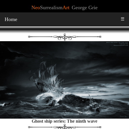
Neo
Surrealism
Art
George Grie
Home
☰
Ghost ship series: The ninth wave