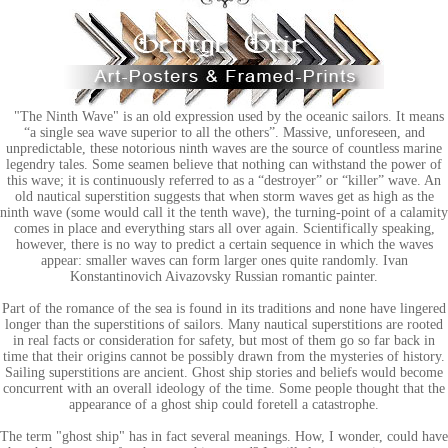
"The Ninth Wave" is an old expression used by the oceanic sailors. It means
“a single sea wave superior to all the others”. Massive, unforeseen, and
unpredictable, these notorious ninth waves are the source of countless marine
legendry tales. Some seamen believe that nothing can withstand the power of
this wave; it is continuously referred to as a “destroyer” or “killer” wave. An
old nautical superstition suggests that when storm waves get as high as the
ninth wave (some would call it the tenth wave), the turning-point of a calamity
comes in place and everything stars all over again. Scientifically speaking,
however, there is no way to predict a certain sequence in which the waves
appear: smaller waves can form larger ones quite randomly. Ivan
Konstantinovich Aivazovsky Russian romantic painter.
Part of the romance of the sea is found in its traditions and none have lingered
longer than the superstitions of sailors. Many nautical superstitions are rooted
in real facts or consideration for safety, but most of them go so far back in
time that their origins cannot be possibly drawn from the mysteries of history.
Sailing superstitions are ancient. Ghost ship stories and beliefs would become
concurrent with an overall ideology of the time. Some people thought that the
appearance of a ghost ship could foretell a catastrophe.
The term "ghost ship" has in fact several meanings. How, I wonder, could have