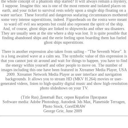
the whole concept of a phantom ship started? It will always remain a mystery,
I suppose. Imagine this: sea is one of the most remote and isolated places on
earth, and your ticket to survival rests solely upon a single ship floating on a
water surface. These forceful and dangerous seafaring circumstances mothered
some very intense superstitions, indeed. Figureheads on the rostra were meant
to ward off evil sea serpents but could also represent the spirit of the ship.
And, of course, ghost ships are linked to shipwrecks and other sea disasters.
They are usually seen at the site where a ship was lost. It is quite possible that
finding abandoned ships and the eerie feeling upon boarding them has fueled
ghost ships superstitions.
There is another expression also taken from sailing - “The Seventh Wave”. It
is a long awaited wave at a calm sea. The symbolic value of this expression is
that you cannot just sit around and wait for things to happen, you have to find
the energy within yourself and other people to move on. The number of
images including this one have been featured in Xtreamer Media Player, USA
2009. Xtreamer Network Media Player as user interface and navigation
backgrounds. It allows you to stream HD (MKV H.264) movies or user-
generated videos, listen to high-quality digital music and show high-resolution
photo slideshows on your TV.
(Title Rus) Девятый Вал; серия Корабли Призраки
Software media: Adobe Photoshop, Autodesk 3ds Max, Planetside Terragen,
Photo Stock, CorelDRAW
George Grie, June 2009