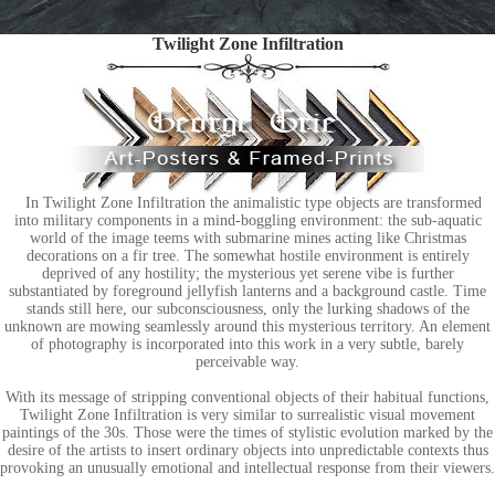
Twilight Zone Infiltration
In Twilight Zone Infiltration the animalistic type objects are transformed
into military components in a mind-boggling environment: the sub-aquatic
world of the image teems with submarine mines acting like Christmas
decorations on a fir tree. The somewhat hostile environment is entirely
deprived of any hostility; the mysterious yet serene vibe is further
substantiated by foreground jellyfish lanterns and a background castle. Time
stands still here, our subconsciousness, only the lurking shadows of the
unknown are mowing seamlessly around this mysterious territory. An element
of photography is incorporated into this work in a very subtle, barely
perceivable way.
With its message of stripping conventional objects of their habitual functions,
Twilight Zone Infiltration is very similar to surrealistic visual movement
paintings of the 30s. Those were the times of stylistic evolution marked by the
desire of the artists to insert ordinary objects into unpredictable contexts thus
provoking an unusually emotional and intellectual response from their viewers.