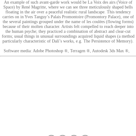
An example of such avant-garde work would be La Voix des airs (Voice of
Space) by René Magritte, where we can see three meticulously shaped bells
floating in the air over a peaceful realistic rural landscape. This tendency
carries on in Yves Tanguy’s Palais Promontoire (Promontory Palace), one of
the several paintings grouped under the name of les coulées (flowing forms)
because of their molten character. Artists felt compelled to reach deeper into
the human psyche; they practiced a combination of abstract and clear-cut
forms; usual things in unusual surroundings acquired liquid shapes (a method
particularly characteristic of Dalí’s works, e.g. The Persistence of Memory).
Software media: Adobe Photoshop ®, Terragen ®, Autodesk 3ds Max ®,