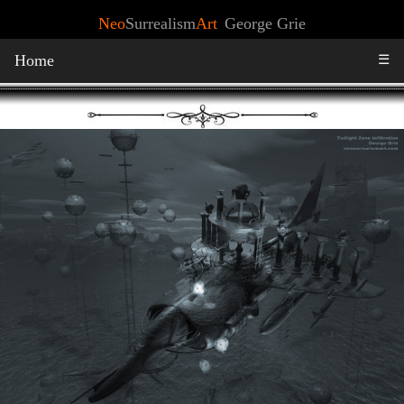
Neo
Surrealism
Art
George Grie
Home
☰