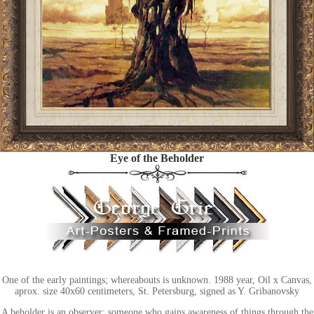
Eye of the Beholder
One of the early paintings; whereabouts is unknown. 1988 year, Oil x Canvas,
aprox. size 40x60 centimeters, St. Petersburg, signed as Y. Gribanovsky
A beholder is an observer: someone who gains awareness of things through the