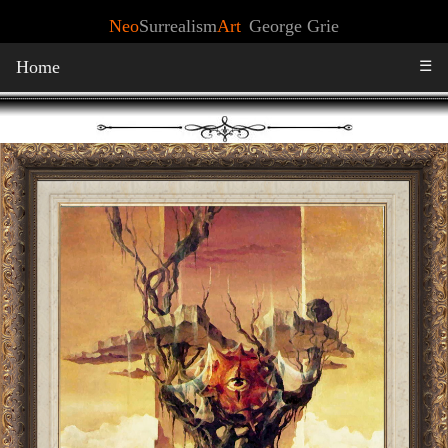
Neo
Surrealism
Art
George Grie
Home
☰