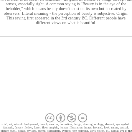
senses, especially sight. A common saying is "Beauty is in the eye of the
beholder," which means beauty doesn't exist on its own but is created by
observers. Literal meaning - the perception of beauty is subjective. Origin.
This saying first appeared in the 3rd century BC. Different people have
different views on what is beautiful.
sci-fi, art, artwork, background, branch, creative, decoration, design, drawing, ecology, element, eye, eyeball,
fantastic, fantasy, fiction, forest, floor, graphic, human, illustration, image, isolated, look, nature, optical,
picture, pupil, single, stylized, surreal, surrealistic, symbol, tree, painting, view, vision, oil, canvas
Eye of the