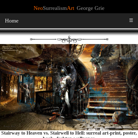
Neo
Surrealism
Art
George Grie
Home
☰
Stairway to Heaven vs. Stairwell to Hell: surreal art-print, poster,