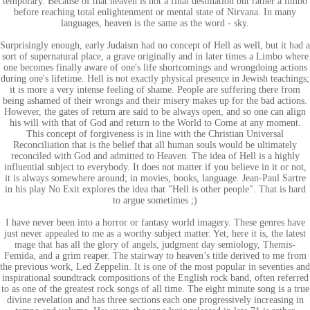
temporary. Because of that heaven is not a final destination but rather a limbo
before reaching total enlightenment or mental state of Nirvana. In many
languages, heaven is the same as the word - sky.
Surprisingly enough, early Judaism had no concept of Hell as well, but it had a
sort of supernatural place, a grave originally and in later times a Limbo where
one becomes finally aware of one's life shortcomings and wrongdoing actions
during one's lifetime. Hell is not exactly physical presence in Jewish teachings;
it is more a very intense feeling of shame. People are suffering there from
being ashamed of their wrongs and their misery makes up for the bad actions.
However, the gates of return are said to be always open, and so one can align
his will with that of God and return to the World to Come at any moment.
This concept of forgiveness is in line with the Christian Universal
Reconciliation that is the belief that all human souls would be ultimately
reconciled with God and admitted to Heaven. The idea of Hell is a highly
influential subject to everybody. It does not matter if you believe in it or not,
it is always somewhere around; in movies, books, language. Jean-Paul Sartre
in his play No Exit explores the idea that "Hell is other people". That is hard
to argue sometimes ;)
I have never been into a horror or fantasy world imagery. These genres have
just never appealed to me as a worthy subject matter. Yet, here it is, the latest
mage that has all the glory of angels, judgment day semiology, Themis-
Femida, and a grim reaper. The stairway to heaven’s title derived to me from
the previous work, Led Zeppelin. It is one of the most popular in seventies and
inspirational soundtrack compositions of the English rock band, often referred
to as one of the greatest rock songs of all time. The eight minute song is a true
divine revelation and has three sections each one progressively increasing in