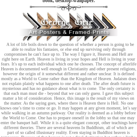
book, desktop-wallpaper.
A lot of life boils down to the question of whether a person is going to be
able to realize his fantasies, or else end up surviving only through
compromises he can't face up to. The way I figure it, Heaven and Hell are
right here on Earth. Heaven is living in your hopes and Hell is living in your
fears. It's up to each individual which one he chooses. The concept of afterlife
Heaven is documented well enough in Christianity and other present religions,
however the origin of it somewhat different and rather unclear. It is defined
mostly as a World to Come rather than the Kingdom of Heaven. Judaism does
not explain plainly what happens to one after death. The after death future is
mysterious and has no guidance about what is to come. The only certainty is
that each man must die - beyond that we can only guess. I gave this subject
matter a bit of consideration. Hence, this image is the result of my views on
the matter. As the saying goes, where there is Heaven there is Hell. No one
knows one’s time to come or go. It may happen at any given moment, let’s say
while walking in an autumn parkway. Our reality is deemed as a lobby before
the World to Come. One has to prepare oneself in the lobby so that one may
enter the banquet hall. While it is a quite elegant concept, other teachings have
different theories. There are several heavens In Buddhism, all of which are
part of so called illusionary reality. Even staying in Buddhist heaven is