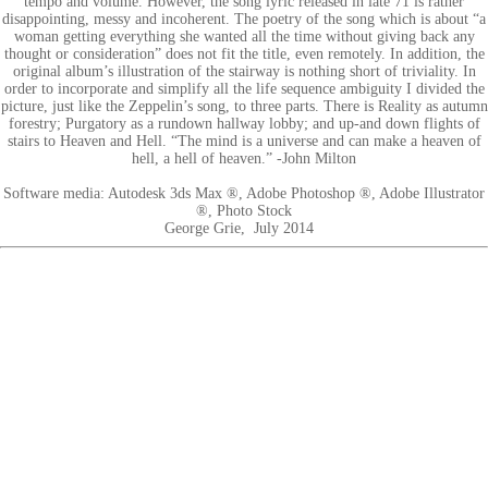
tempo and volume. However, the song lyric released in late 71 is rather
disappointing, messy and incoherent. The poetry of the song which is about “a
woman getting everything she wanted all the time without giving back any
thought or consideration” does not fit the title, even remotely. In addition, the
original album’s illustration of the stairway is nothing short of triviality. In
order to incorporate and simplify all the life sequence ambiguity I divided the
picture, just like the Zeppelin’s song, to three parts. There is Reality as autumn
forestry; Purgatory as a rundown hallway lobby; and up-and down flights of
stairs to Heaven and Hell. “The mind is a universe and can make a heaven of
hell, a hell of heaven.” -John Milton
Software media: Autodesk 3ds Max ®, Adobe Photoshop ®, Adobe Illustrator
®, Photo Stock
George Grie, July 2014