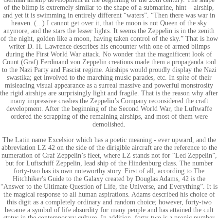
of the blimp is extremely similar to the shape of a submarine, hint – airship,
and yet it is swimming in entirely different “waters”. “Then there was war in
heaven. (...) I cannot get over it, that the moon is not Queen of the sky
anymore, and the stars the lesser lights. It seems the Zeppelin is in the zenith
of the night, golden like a moon, having taken control of the sky.” That is how
writer D. H. Lawrence describes his encounter with one of armed blimps
during the First World War attack. No wonder that the magnificent look of
Count (Graf) Ferdinand von Zeppelin creations made them a propaganda tool
to the Nazi Party and Fascist regime. Airships would proudly display the Nazi
swastika; get involved to the marching music parades, etc. In spite of their
misleading visual appearance as a surreal massive and powerful monstrosity
the rigid airships are surprisingly light and fragile. That is the reason why after
many impressive crashes the Zeppelin’s Company reconsidered the craft
development. After the beginning of the Second World War, the Luftwaffe
ordered the scrapping of the remaining airships, and most of them were
demolished.
The Latin name Excelsior which has a poetic meaning - ever upward, and the
abbreviation LZ 42 on the side of the dirigible aircraft are the reference to the
numeration of Graf Zeppelin’s fleet, where LZ stands not for “Led Zeppelin”,
but for Luftschiff Zeppelin, lead ship of the Hindenburg class. The number
forty-two has its own noteworthy story. First of all, according to The
Hitchhiker's Guide to the Galaxy created by Douglas Adams, 42 is the
“Answer to the Ultimate Question of Life, the Universe, and Everything”. It is
the magical response to all human aspirations. Adams described his choice of
this digit as a completely ordinary and random choice; however, forty-two
became a symbol of life absurdity for many people and has attained the cult
status in the contemporary culture. In addition, forty-two is a pronic number