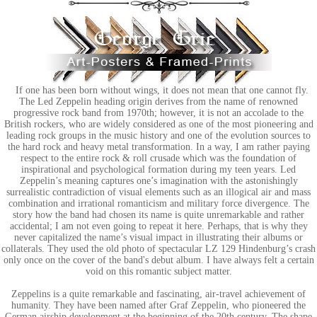
If one has been born without wings, it does not mean that one cannot fly.
The Led Zeppelin heading origin derives from the name of renowned
progressive rock band from 1970th; however, it is not an accolade to the
British rockers, who are widely considered as one of the most pioneering and
leading rock groups in the music history and one of the evolution sources to
the hard rock and heavy metal transformation. In a way, I am rather paying
respect to the entire rock & roll crusade which was the foundation of
inspirational and psychological formation during my teen years. Led
Zeppelin’s meaning captures one’s imagination with the astonishingly
surrealistic contradiction of visual elements such as an illogical air and mass
combination and irrational romanticism and military force divergence. The
story how the band had chosen its name is quite unremarkable and rather
accidental; I am not even going to repeat it here. Perhaps, that is why they
never capitalized the name’s visual impact in illustrating their albums or
collaterals. They used the old photo of spectacular LZ 129 Hindenburg’s crash
only once on the cover of the band's debut album. I have always felt a certain
void on this romantic subject matter.
Zeppelins is a quite remarkable and fascinating, air-travel achievement of
humanity. They have been named after Graf Zeppelin, who pioneered the
German airship development at the beginning of the 20th century. The shape