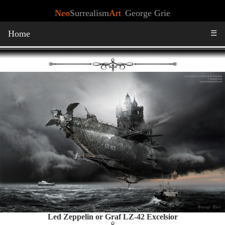
Neo
Surrealism
Art
George Grie
Home
☰
Led Zeppelin or Graf LZ-42 Excelsior