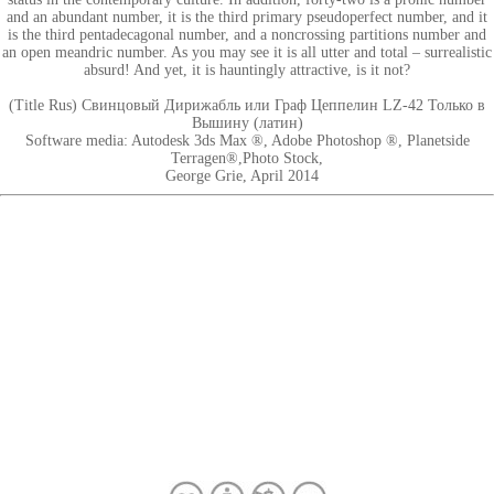
and an abundant number, it is the third primary pseudoperfect number, and it
is the third pentadecagonal number, and a noncrossing partitions number and
an open meandric number. As you may see it is all utter and total – surrealistic
absurd! And yet, it is hauntingly attractive, is it not?
(Title Rus) Свинцовый Дирижабль или Граф Цеппелин LZ-42 Только в
Вышину (латин)
Software media: Autodesk 3ds Max ®, Adobe Photoshop ®, Planetside
Terragen®,Photo Stock,
George Grie, April 2014