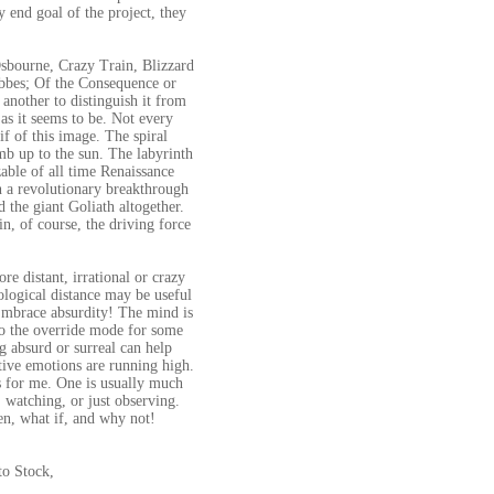
 end goal of the project, they
Osbourne, Crazy Train, Blizzard
bbes; Of the Consequence or
another to distinguish it from
 as it seems to be. Not every
if of this image. The spiral
imb up to the sun. The labyrinth
zable of all time Renaissance
een a revolutionary breakthrough
 the giant Goliath altogether.
n, of course, the driving force
re distant, irrational or crazy
ological distance may be useful
 Embrace absurdity! The mind is
into the override mode for some
ng absurd or surreal can help
ative emotions are running high.
ks for me. One is usually much
 watching, or just observing.
en, what if, and why not!
o Stock,