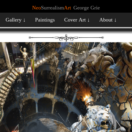
Neo
Surrealism
Art
George Grie
Gallery ↓
Paintings
Cover Art ↓
About ↓