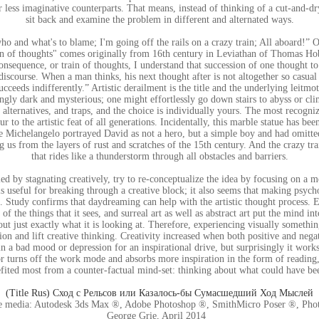
 less imaginative counterparts. That means, instead of thinking of a cut-and-dry
sit back and examine the problem in different and alternated ways.
o and what's to blame; I'm going off the rails on a crazy train; All aboard!” 
in of thoughts" comes originally from 16th century in Leviathan of Thomas Ho
nsequence, or train of thoughts, I understand that succession of one thought to 
iscourse. When a man thinks, his next thought after is not altogether so casual
cceeds indifferently.” Artistic derailment is the title and the underlying leitmot
ingly dark and mysterious; one might effortlessly go down stairs to abyss or cl
 alternatives, and traps, and the choice is individually yours. The most recogni
r to the artistic feat of all generations. Incidentally, this marble statue has b
fore Michelangelo portrayed David as not a hero, but a simple boy and had omitted
 us from the layers of rust and scratches of the 15th century. And the crazy trai
that rides like a thunderstorm through all obstacles and barriers.
led by stagnating creatively, try to re-conceptualize the idea by focusing on a mo
is useful for breaking through a creative block; it also seems that making psych
ll. Study confirms that daydreaming can help with the artistic thought process.
f the things that it sees, and surreal art as well as abstract art put the mind 
out just exactly what it is looking at. Therefore, experiencing visually somethi
ion and lift creative thinking. Creativity increased when both positive and neg
n a bad mood or depression for an inspirational drive, but surprisingly it wor
or turns off the work mode and absorbs more inspiration in the form of reading,
ited most from a counter-factual mind-set: thinking about what could have be
(Title Rus) Сход с Рельсов или Казалось-бы Сумасшедший Ход Мыслей
e media: Autodesk 3ds Max ®, Adobe Photoshop ®, SmithMicro Poser ®, Phot
George Grie, April 2014