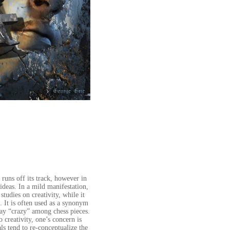
 runs off its track, however in
ideas. In a mild manifestation,
studies on creativity, while it
e. It is often used as a synonym
say “crazy” among chess pieces.
o creativity, one’s concern is
ls tend to re-conceptualize the