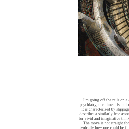
I'm going off the rails on a
psychiatry, derailment is a di
it is characterized by slippag
describes a similarly free asso
for vivid and imaginative thin
The move is not straight forw
typically how one could be fur