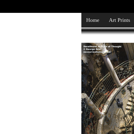
Home
Art Prints