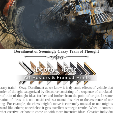
Derailment or Seemingly Crazy Train of Thought
 crazy train! - Ozzy. Derailment as we know it is dynamic effects of vehicle that
sorder of thought categorized by discourse consisting of a sequence of unrelated 
e of train of thought ideas further and further from the point of origin. In some 
ciation of ideas, it is not considered as a mental disorder or the assurance of on
king. For example, the chess knight’s move is extremely unusual or one might 
ard like others; nonetheless it gets excellent strategic results. When it comes t
ther creative, or how to come up with more inventive ideas. Creative individua