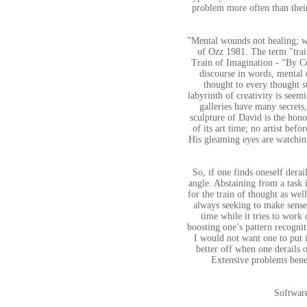
problem more often than their
”Mental wounds not healing; wh
of Ozz 1981. The term "tra
Train of Imagination - “By Co
discourse in words, mental d
thought to every thought su
labyrinth of creativity is seem
galleries have many secrets,
sculpture of David is the honou
of its art time; no artist be
His gleaming eyes are watching
So, if one finds oneself derai
angle. Abstaining from a task 
for the train of thought as we
always seeking to make sense o
time while it tries to work 
boosting one’s pattern recognit
I would not want one to put i
better off when one derails 
Extensive problems benef
Softwar