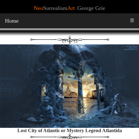
Neo
Surrealism
Art
George Grie
Home
☰
Lost City of Atlantis or Mystery Legend Atlantida