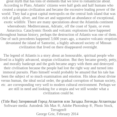
great myth that has tons of elements that we love to romanticize about.
According to Plato, Atlantis’ citizens were half gods and half humans who
created a utopian civilization and became the excessive leading power of the
world. They had a great capital metropolis on the central lush island that was
rich of gold, silver, and fine-art and supported an abundance of exceptional,
exotic wildlife. There are many speculations about the Atlantida continent
whereabouts: Mediterranean, Adriatic, off the coast of Spain, or even
Antarctica. Cataclysmic floods and volcanic explosions have happened
throughout human history, perhaps the destruction of Atlantis was one of them.
One of such precedents happened 3,600 years ago, a massive volcanic eruption
devastated the island of Santorini, a highly advanced society of Minoan
civilization that lived on there disappeared overnight.
The legend of Atlantis is a story about an honourable, spiritual people who
lived in a highly advanced, utopian civilization. But they became greedy, petty,
and morally bankrupt and the gods became angry with them and destroyed
their civilisation because the people had lost the right way and turned into
immoral pursuits. Plato himself would probably be amazed that his tale has
been the subject of so much examination and emotion. His ideas about divine
versus human, the ideal social order, the gradual corruption of human society,
etc. are corresponding very well to modern cultural environment. Perhaps we
are still in need and looking for a utopia and we still wonder what a
civilization could be.
(Title Rus) Затерянный Город Атлантов или Загадка Легенды Атлантиды
Software media: Autodesk 3ds Max ®, Adobe Photoshop ®, Photo Stock,
Terragen®
George Grie, February 2014