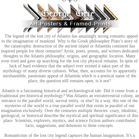
The legend of the lost city of Atlantis has amazingly strong romantic appeal
to the imagination of mankind. Why is the Greek philosopher Plato’s story of
the catastrophic destruction of the ancient island or Atlantida continent has
inspired people for three centuries? Artist, poets, priests, and writers dedicated
thoughts to the Atlantis philosophy, origins, and geographic location. Many
even tried and gave up searching for the lost city physical remains. In spite of
luck of hard evidence that the subject ever existed it takes part of the
mythology of many diverse cultures. What, then, accounts for its apparently
inexhaustible, passionate appeal of Atlantida which is a poetical name of the
place; the question still remains open, is it not?
Atlantis is a fascinating historical and archaeological tale. Did it come from a
traditional pre-historical mythology? Was Atlantis an extraterrestrial colony, an
entrance to the parallel world, surreal entity, or else? In a way, this one of the
mysteries of the world is a true parallel world that exists in parallel of our
imagination exclusively. Over the centuries multiple theories: crazy, idealistic,
geological, or historical describe the mystical and spiritual significance of this
place. Scientists, explorers, mystics, and science fiction authors contributed
facts, suggestions, and delusions to these concepts.
Romanticism of the lost city legend captures the human imagination. It's a