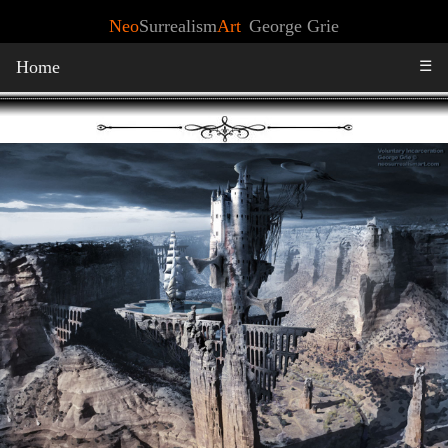
Neo
Surrealism
Art
George Grie
Home
☰