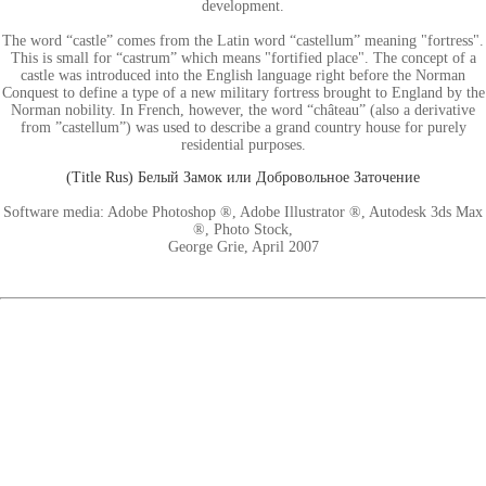
development.
The word “castle” comes from the Latin word “castellum” meaning "fortress".
This is small for “castrum” which means "fortified place". The concept of a
castle was introduced into the English language right before the Norman
Conquest to define a type of a new military fortress brought to England by the
Norman nobility. In French, however, the word “château” (also a derivative
from ”castellum”) was used to describe a grand country house for purely
residential purposes.
(Title Rus) Белый Замок или Добровольное Заточение
Software media: Adobe Photoshop ®, Adobe Illustrator ®, Autodesk 3ds Max
®, Photo Stock,
George Grie, April 2007