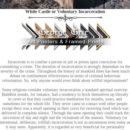
White Castle or Voluntary Incarceration
Incarcerate is to confine a person in jail or prison upon conviction for
committing a crime. The duration of incarceration is strongly dependant on the
severity of the crime. Throughout the history of mankind there has been much
debate on confinement effectiveness in terms of criminal behaviour
reformation. So, why anyone would even think about willful imprisonment?
Some religions consider voluntary incarceration a standard spiritual exercise.
Buddhist monks, for instance, had a tendency to brick themselves up literally
in caves so that they could practice meditation for months, years, and
sometimes for the whole life. They never came in contact with other people
except there was a small opening in their caves for receiving food which was
delivered in complete silence. Through the same opening they could track the
succession of day and night and the vicissitude of the seasons. Voluntary (or
intentional, deliberate, willful) incarceration is not as uncommon even today as
it may seem. Apparently, it is regarded as very beneficial for personality